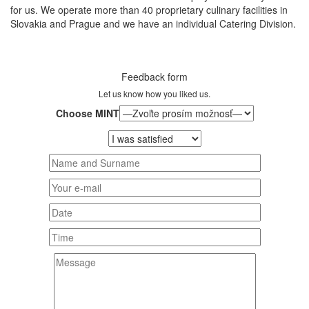
for us. We operate more than 40 proprietary culinary facilities in
Slovakia and Prague and we have an individual Catering Division.
Feedback form
Let us know how you liked us.
Choose MINT