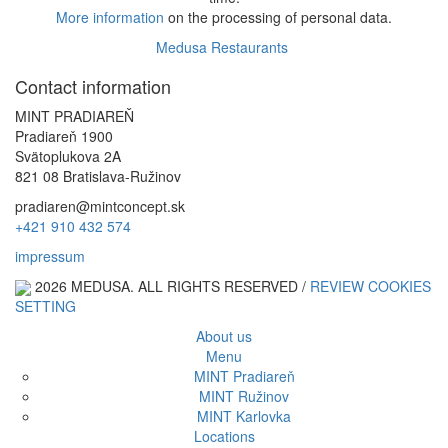
More information
on the processing of personal data.
Medusa Restaurants
Alternative:
Contact information
MINT PRADIAREŇ
Pradiareň 1900
Svätoplukova 2A
821 08 Bratislava-Ružinov
pradiaren@mintconcept.sk
+421 910 432 574
impressum
2026 MEDUSA. ALL RIGHTS RESERVED /
REVIEW COOKIES
SETTING
About us
Menu
MINT Pradiareň
MINT Ružinov
MINT Karlovka
Locations