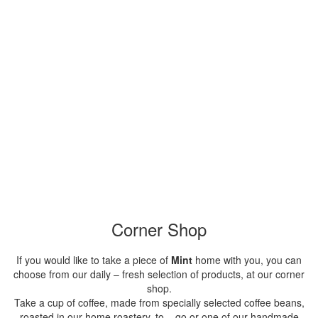
Corner Shop
If you would like to take a piece of
Mint
home with you, you can
choose from our daily – fresh selection of products, at our corner
shop.
Take a cup of coffee, made from specially selected coffee beans,
roasted in our home roastery, to – go or one of our handmade