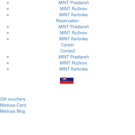
MINT Pradiareň
MINT Ružinov
MINT Karlovka
Reservation
MINT Pradiareň
MINT Ružinov
MINT Karlovka
Career
Contact
MINT Pradiareň
MINT Ružinov
MINT Karlovka
Gift vouchers
Medusa Card
Medusa Blog