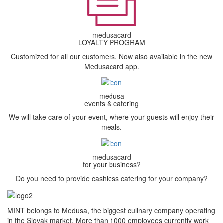
medusacard
LOYALTY PROGRAM
Customized for all our customers. Now also available in the new
Medusacard app.
medusa
events & catering
We will take care of your event, where your guests will enjoy their
meals.
medusacard
for your business?
Do you need to provide cashless catering for your company?
MINT belongs to Medusa, the biggest culinary company operating
in the Slovak market. More than 1000 employees currently work