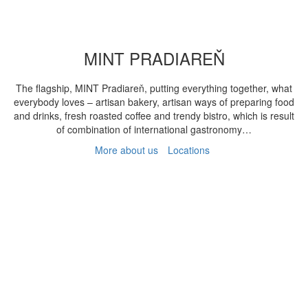
MINT PRADIAREŇ
The flagship, MINT Pradiareň, putting everything together, what
everybody loves – artisan bakery, artisan ways of preparing food
and drinks, fresh roasted coffee and trendy bistro, which is result
of combination of international gastronomy…
More about us
Locations