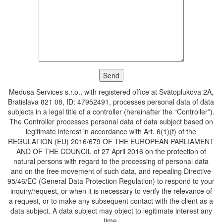
Medusa Services s.r.o., with registered office at Svätoplukova 2A,
Bratislava 821 08, ID: 47952491, processes personal data of data
subjects in a legal title of a controller (hereinafter the “Controller”).
The Controller processes personal data of data subject based on
legitimate interest in accordance with Art. 6(1)(f) of the
REGULATION (EU) 2016/679 OF THE EUROPEAN PARLIAMENT
AND OF THE COUNCIL of 27 April 2016 on the protection of
natural persons with regard to the processing of personal data
and on the free movement of such data, and repealing Directive
95/46/EC (General Data Protection Regulation) to respond to your
inquiry/request, or when it is necessary to verify the relevance of
a request, or to make any subsequent contact with the client as a
data subject. A data subject may object to legitimate interest any
time.