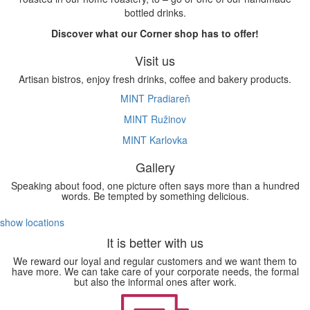
bottled drinks.
Discover what our Corner shop has to offer!
Visit us
Artisan bistros, enjoy fresh drinks, coffee and bakery products.
MINT Pradiareň
MINT Ružinov
MINT Karlovka
Gallery
Speaking about food, one picture often says more than a hundred
words. Be tempted by something delicious.
show locations
It is better with us
We reward our loyal and regular customers and we want them to
have more. We can take care of your corporate needs, the formal
but also the informal ones after work.