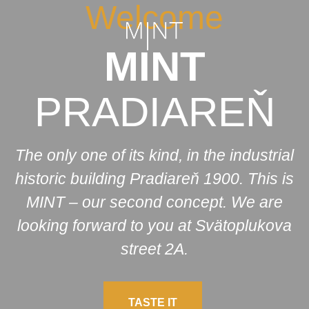
Welcome
MINT
PRADIAREŇ
The only one of its kind, in the industrial
historic building Pradiareň 1900. This is
MINT – our second concept. We are
looking forward to you at Svätoplukova
street 2A.
TASTE IT