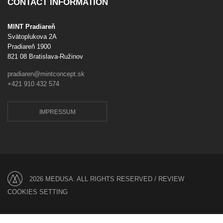
CONTACT INFORMATION
MINT Pradiareň
Svätoplukova 2A
Pradiareň 1900
821 08 Bratislava-Ružinov
pradiaren@mintconcept.sk
+421 910 432 574
IMPRESSUM
2026 MEDUSA. ALL RIGHTS RESERVED /
REVIEW
COOKIES SETTING