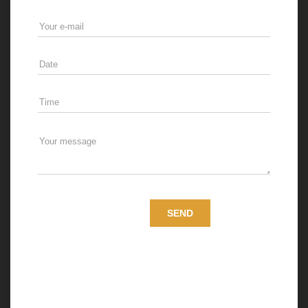
Medusa Services s.r.o., with registered office at
Svätoplukova 2A, Bratislava 821 08, ID: 47952491,
processes personal data of data subjects in a legal title of
a controller (hereinafter the “Controller”). The Controller