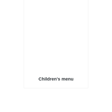
Children's menu