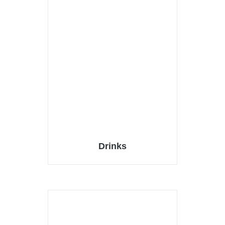
Drinks