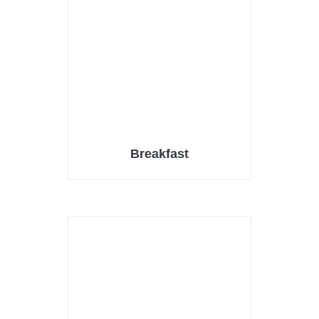
Breakfast