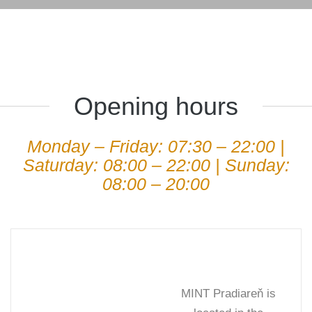
Opening hours
Monday – Friday: 07:30 – 22:00 |
Saturday: 08:00 – 22:00 | Sunday:
08:00 – 20:00
MINT Pradiareň is