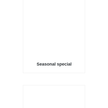
Seasonal special