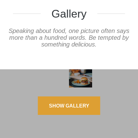
Gallery
Speaking about food, one picture often says
more than a hundred words. Be tempted by
something delicious.
SHOW GALLERY