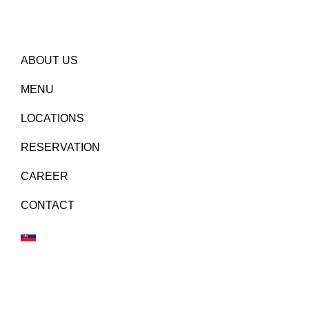
ABOUT US
MENU
LOCATIONS
RESERVATION
CAREER
CONTACT