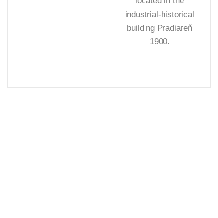
located in the
industrial-historical
building Pradiareň
1900.