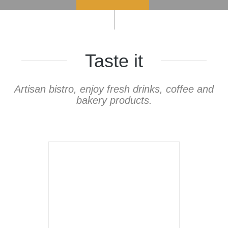
Taste it
Artisan bistro, enjoy fresh drinks, coffee and
bakery products.