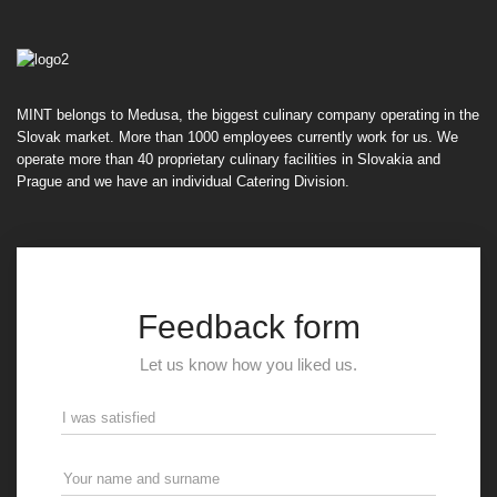
MINT belongs to Medusa, the biggest culinary company operating in the
Slovak market. More than 1000 employees currently work for us. We
operate more than 40 proprietary culinary facilities in Slovakia and
Prague and we have an individual Catering Division.
Feedback form
Let us know how you liked us.